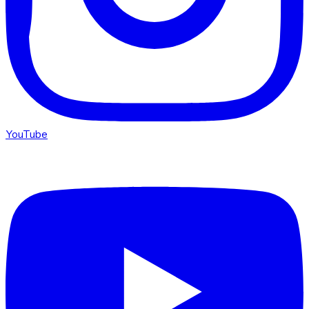
YouTube