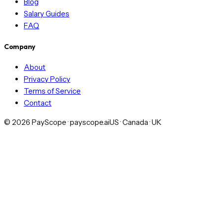
Blog
Salary Guides
FAQ
Company
About
Privacy Policy
Terms of Service
Contact
©
2026
PayScope · payscope.ai
US · Canada · UK