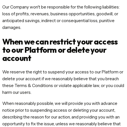
Our Company won't be responsible for the following liabilities:
loss of profits, revenues, business opportunities, goodwill, or
anticipated savings, indirect or consequential loss, punitive
damages.
When we can restrict your access
to our Platform or delete your
account
We reserve the right to suspend your access to our Platform or
delete your account if we reasonably believe that you breach
these Terms & Conditions or violate applicable law, or you could
harm our users.
When reasonably possible, we will provide you with advance
notice prior to suspending access or deleting your account,
describing the reason for our action, and providing you with an
opportunity to fix the issue, unless we reasonably believe that