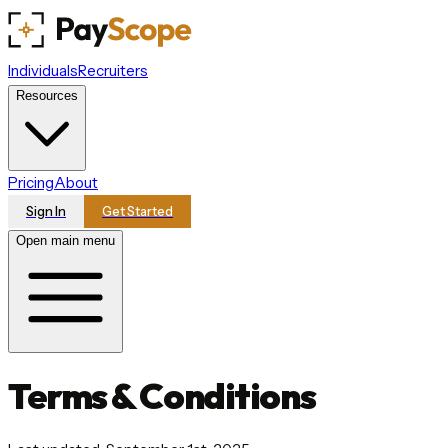
Individuals
Recruiters
Resources
Pricing
About
Sign In
Get Started
Open main menu
Terms & Conditions