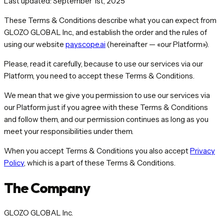
Last updated: September 1st, 2025
These Terms & Conditions describe what you can expect from
GLOZO GLOBAL Inc., and establish the order and the rules of
using our website
payscope.ai
(hereinafter — «our Platform»).
Please, read it carefully, because to use our services via our
Platform, you need to accept these Terms & Conditions.
We mean that we give you permission to use our services via
our Platform just if you agree with these Terms & Conditions
and follow them, and our permission continues as long as you
meet your responsibilities under them.
When you accept Terms & Conditions you also accept
Privacy
Policy
, which is a part of these Terms & Conditions.
The Company
GLOZO GLOBAL Inc.