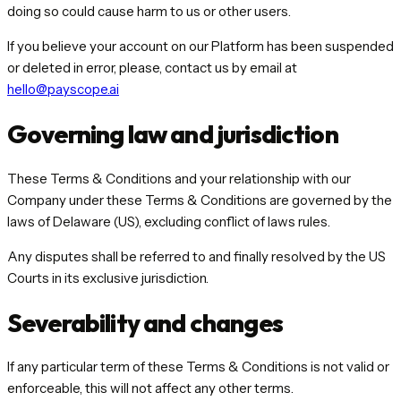
doing so could cause harm to us or other users.
If you believe your account on our Platform has been suspended
or deleted in error, please, contact us by email at
hello@payscope.ai
Governing law and jurisdiction
These Terms & Conditions and your relationship with our
Company under these Terms & Conditions are governed by the
laws of Delaware (US), excluding conflict of laws rules.
Any disputes shall be referred to and finally resolved by the US
Courts in its exclusive jurisdiction.
Severability and changes
If any particular term of these Terms & Conditions is not valid or
enforceable, this will not affect any other terms.