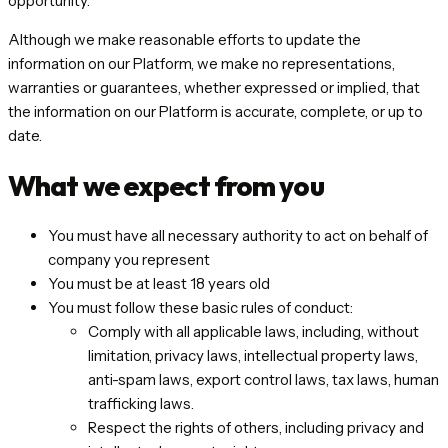
opportunity.
Although we make reasonable efforts to update the
information on our Platform, we make no representations,
warranties or guarantees, whether expressed or implied, that
the information on our Platform is accurate, complete, or up to
date.
What we expect from you
You must have all necessary authority to act on behalf of
company you represent
You must be at least 18 years old
You must follow these basic rules of conduct:
Comply with all applicable laws, including, without
limitation, privacy laws, intellectual property laws,
anti-spam laws, export control laws, tax laws, human
trafficking laws.
Respect the rights of others, including privacy and