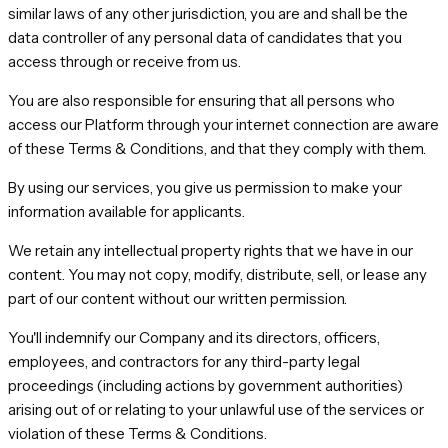
similar laws of any other jurisdiction, you are and shall be the
data controller of any personal data of candidates that you
access through or receive from us.
You are also responsible for ensuring that all persons who
access our Platform through your internet connection are aware
of these Terms & Conditions, and that they comply with them.
By using our services, you give us permission to make your
information available for applicants.
We retain any intellectual property rights that we have in our
content. You may not copy, modify, distribute, sell, or lease any
part of our content without our written permission.
You'll indemnify our Company and its directors, officers,
employees, and contractors for any third-party legal
proceedings (including actions by government authorities)
arising out of or relating to your unlawful use of the services or
violation of these Terms & Conditions.