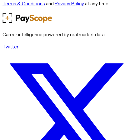
Terms & Conditions
and
Privacy Policy
at any time.
Career intelligence powered by real market data.
Twitter