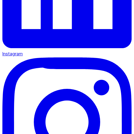
Instagram