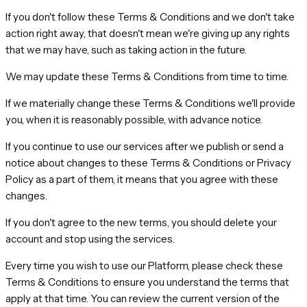
If you don't follow these Terms & Conditions and we don't take
action right away, that doesn't mean we're giving up any rights
that we may have, such as taking action in the future.
We may update these Terms & Conditions from time to time.
If we materially change these Terms & Conditions we'll provide
you, when it is reasonably possible, with advance notice.
If you continue to use our services after we publish or send a
notice about changes to these Terms & Conditions or Privacy
Policy as a part of them, it means that you agree with these
changes.
If you don't agree to the new terms, you should delete your
account and stop using the services.
Every time you wish to use our Platform, please check these
Terms & Conditions to ensure you understand the terms that
apply at that time. You can review the current version of the