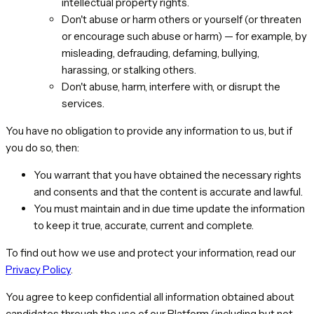
intellectual property rights.
Don't abuse or harm others or yourself (or threaten
or encourage such abuse or harm) — for example, by
misleading, defrauding, defaming, bullying,
harassing, or stalking others.
Don't abuse, harm, interfere with, or disrupt the
services.
You have no obligation to provide any information to us, but if
you do so, then:
You warrant that you have obtained the necessary rights
and consents and that the content is accurate and lawful.
You must maintain and in due time update the information
to keep it true, accurate, current and complete.
To find out how we use and protect your information, read our
Privacy Policy
.
You agree to keep confidential all information obtained about
candidates through the use of our Platform (including but not