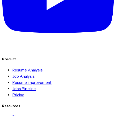
Product
Resume Analysis
Job Analysis
Resume Improvement
Jobs Pipeline
Pricing
Resources