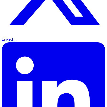
LinkedIn