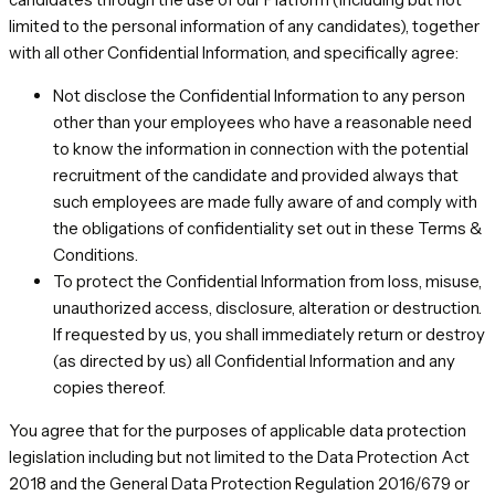
limited to the personal information of any candidates), together
with all other Confidential Information, and specifically agree:
Not disclose the Confidential Information to any person
other than your employees who have a reasonable need
to know the information in connection with the potential
recruitment of the candidate and provided always that
such employees are made fully aware of and comply with
the obligations of confidentiality set out in these Terms &
Conditions.
To protect the Confidential Information from loss, misuse,
unauthorized access, disclosure, alteration or destruction.
If requested by us, you shall immediately return or destroy
(as directed by us) all Confidential Information and any
copies thereof.
You agree that for the purposes of applicable data protection
legislation including but not limited to the Data Protection Act
2018 and the General Data Protection Regulation 2016/679 or