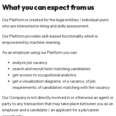
What you can expect from us
Our Platform is created for the legal entities / individual users
who are interested in hiring and skills assessment.
Our Platform provides skill-based functionality which is
empowered by machine-learning.
As an employer using our Platform you can:
analyze job vacancy
search and recruit best matching candidates
get access to occupational analytics
get a visualization diagrams: of a vacancy; of job
requirements; of candidates' matching with the vacancy
Our Company is not directly involved in or otherwise an agent or
party to any transaction that may take place between you as an
employer and a candidate / an applicant for a job/career