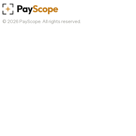
©
2026
PayScope. All rights reserved.