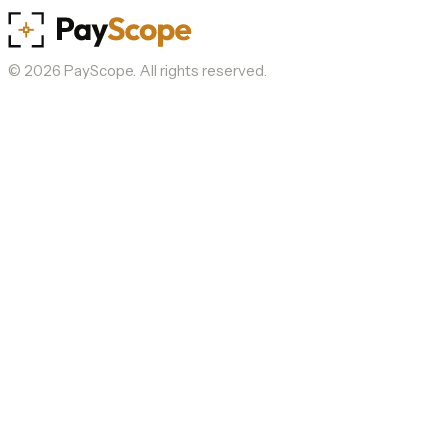
©
2026
PayScope. All rights reserved.